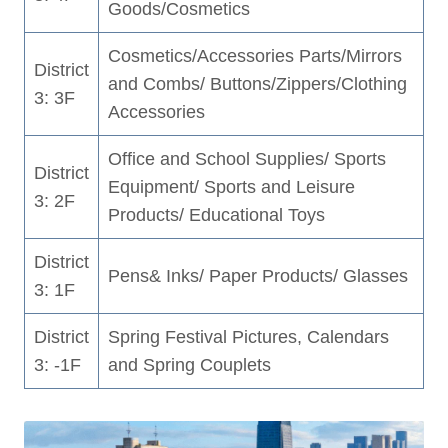
Goods/Cosmetics
Cosmetics/Accessories Parts/Mirrors
District
and Combs/ Buttons/Zippers/Clothing
3: 3F
Accessories
Office and School Supplies/ Sports
District
Equipment/ Sports and Leisure
3: 2F
Products/ Educational Toys
District
Pens& Inks/ Paper Products/ Glasses
3: 1F
District
Spring Festival Pictures, Calendars
3: -1F
and Spring Couplets