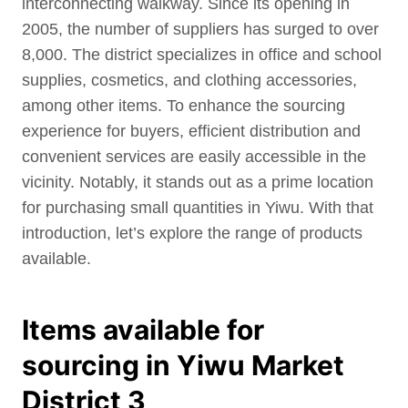
interconnecting walkway. Since its opening in
2005, the number of suppliers has surged to over
8,000. The district specializes in office and school
supplies, cosmetics, and clothing accessories,
among other items. To enhance the sourcing
experience for buyers, efficient distribution and
convenient services are easily accessible in the
vicinity. Notably, it stands out as a prime location
for purchasing small quantities in Yiwu. With that
introduction, let’s explore the range of products
available.
Items available for
sourcing in Yiwu Market
District 3