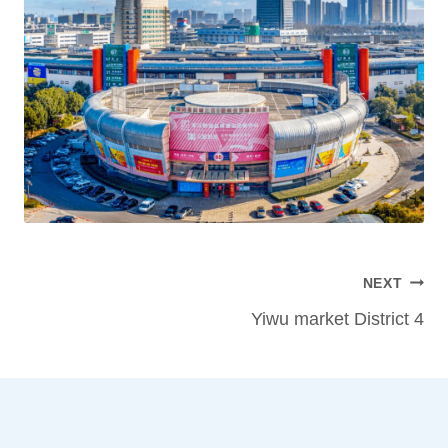
Post
NEXT
navigation
Yiwu market District 4