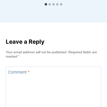
Leave a Reply
Your email address will not be published.
Required fields are
marked
*
Comment
*