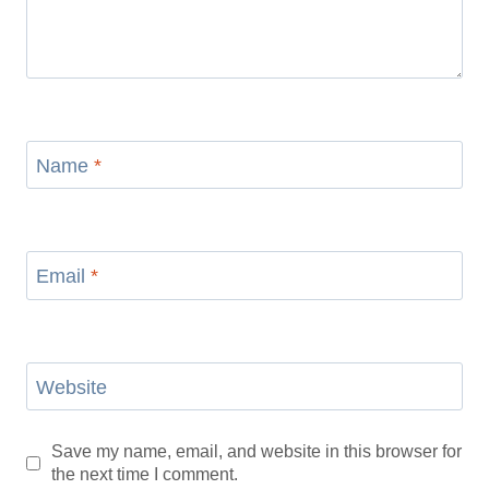
Name
*
Email
*
Website
Save my name, email, and website in this browser for
the next time I comment.