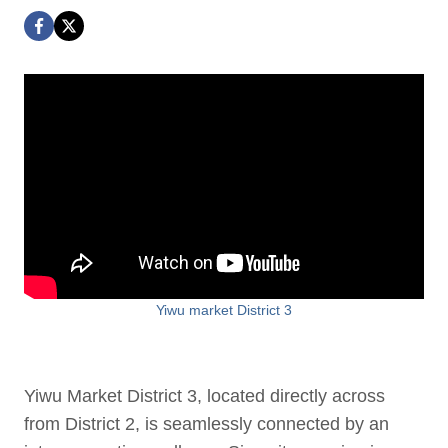
Yiwu market District 3
Yiwu Market District 3, located directly across
from District 2, is seamlessly connected by an