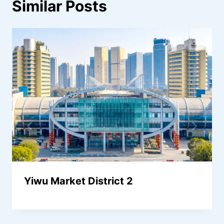
Similar Posts
Yiwu Market District 2