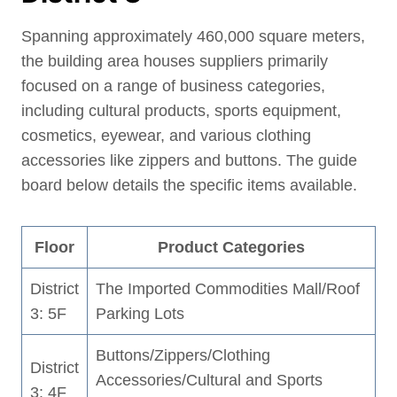
Spanning approximately 460,000 square meters,
the building area houses suppliers primarily
focused on a range of business categories,
including cultural products, sports equipment,
cosmetics, eyewear, and various clothing
accessories like zippers and buttons. The guide
board below details the specific items available.
Floor
Product Categories
District
The Imported Commodities Mall/Roof
3: 5F
Parking Lots
Buttons/Zippers/Clothing
District
Accessories/Cultural and Sports
3: 4F