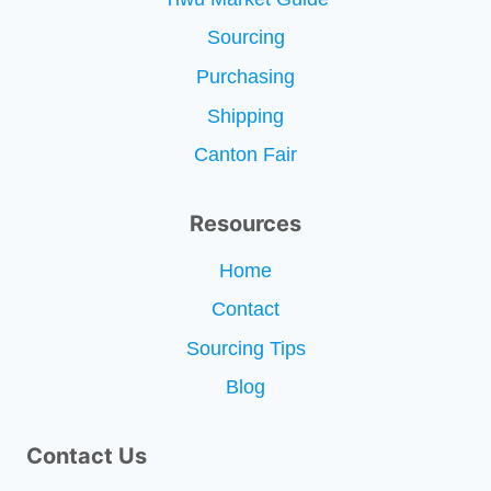
Sourcing
Purchasing
Shipping
Canton Fair
Resources
Home
Contact
Sourcing Tips
Blog
Contact Us