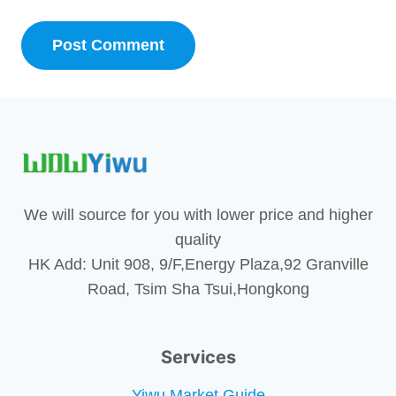
We will source for you with lower price and higher
quality
HK Add: Unit 908, 9/F,Energy Plaza,92 Granville
Road, Tsim Sha Tsui,Hongkong
Services
Yiwu Market Guide