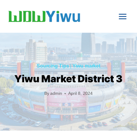
Skip
to
content
Sourcing Tips
|
Yiwu market
Yiwu Market District 3
By
admin
April 8, 2024