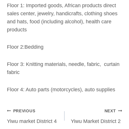
Floor 1: Imported goods, African products direct
sales center, jewelry, handicrafts, clothing shoes
and hats, food (including alcohol), health care
products
Floor 2:Bedding
Floor 3: Knitting materials, needle, fabric, curtain
fabric
Floor 4: Auto parts (motorcycles), auto supplies
Post
PREVIOUS
NEXT
navigation
Yiwu market District 4
Yiwu Market District 2