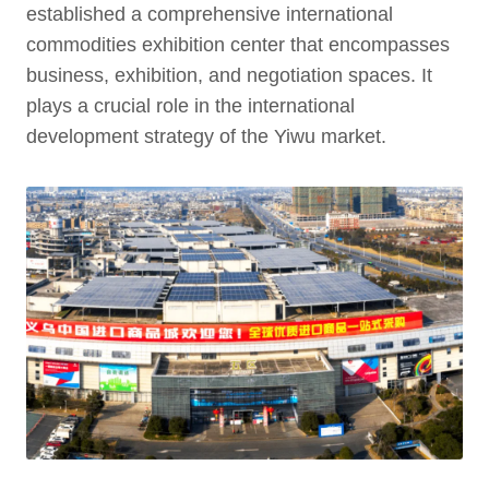
established a comprehensive international
commodities exhibition center that encompasses
business, exhibition, and negotiation spaces. It
plays a crucial role in the international
development strategy of the Yiwu market.