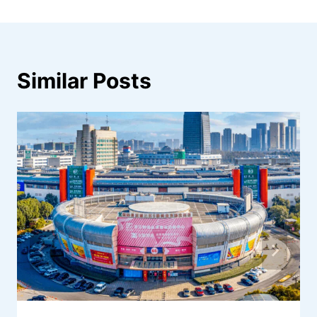
Similar Posts