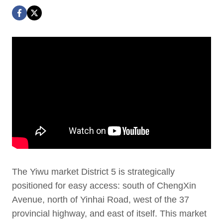
The Yiwu market District 5 is strategically
positioned for easy access: south of ChengXin
Avenue, north of Yinhai Road, west of the 37
provincial highway, and east of itself. This market