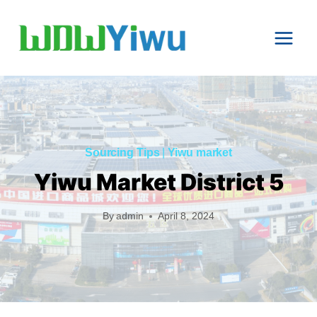
Skip
to
content
Sourcing Tips
|
Yiwu market
Yiwu Market District 5
By
admin
April 8, 2024