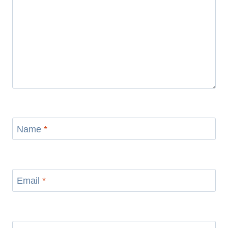
Name
*
Email
*