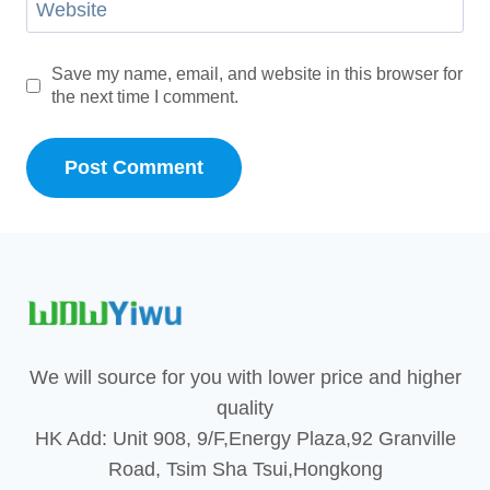
Website
Save my name, email, and website in this browser for
the next time I comment.
We will source for you with lower price and higher
quality
HK Add: Unit 908, 9/F,Energy Plaza,92 Granville
Road, Tsim Sha Tsui,Hongkong