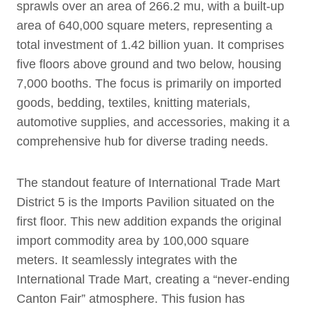
sprawls over an area of 266.2 mu, with a built-up
area of 640,000 square meters, representing a
total investment of 1.42 billion yuan. It comprises
five floors above ground and two below, housing
7,000 booths. The focus is primarily on imported
goods, bedding, textiles, knitting materials,
automotive supplies, and accessories, making it a
comprehensive hub for diverse trading needs.
The standout feature of International Trade Mart
District 5 is the Imports Pavilion situated on the
first floor. This new addition expands the original
import commodity area by 100,000 square
meters. It seamlessly integrates with the
International Trade Mart, creating a “never-ending
Canton Fair” atmosphere. This fusion has