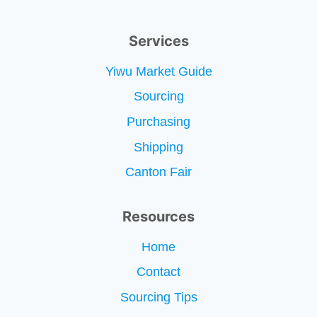
Services
Yiwu Market Guide
Sourcing
Purchasing
Shipping
Canton Fair
Resources
Home
Contact
Sourcing Tips