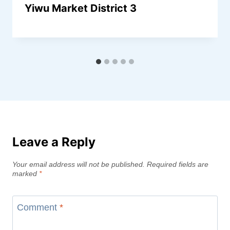
Yiwu Market District 3
Leave a Reply
Your email address will not be published.
Required fields are
marked
*
Comment
*